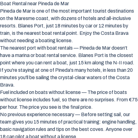
Boat Rental near Pineda de Mar
Pineda de Mar is one of the most important tourist destinations
on the Maresme coast, with dozens of hotels and all-inclusive
resorts. Blanes Port, just 18 minutes by car or 12 minutes by
train, is the nearest boat rental point. Enjoy the Costa Brava
without needing a boating license.
The nearest port with boat rentals — Pineda de Mar doesn't
have a marina or boat rental service. Blanes Port is the closest
point where you can rent a boat, just 15 km along the N-II road.
If you're staying at one of Pineda's many hotels, in less than 20
minutes you'll be sailing the crystal-clear waters of the Costa
Brava.
Fuel included on boats without license — The price of boats
without license includes fuel, so there are no surprises. From €75
per hour. The price you see is the final price.
No previous experience necessary — Before setting sail, our
team gives you 15 minutes of practical training: engine handling,
basic navigation rules and tips on the best coves. Anyone over
18 can pilot a boat without a license.