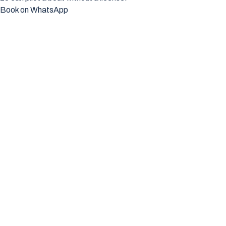
Book on WhatsApp