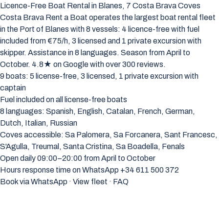
Licence-Free Boat Rental in Blanes, 7 Costa Brava Coves
Costa Brava Rent a Boat operates the largest boat rental fleet
in the Port of Blanes with 8 vessels: 4 licence-free with fuel
included from €75/h, 3 licensed and 1 private excursion with
skipper. Assistance in 8 languages. Season from April to
October. 4.8★ on Google with over 300 reviews.
9 boats: 5 license-free, 3 licensed, 1 private excursion with
captain
Fuel included on all license-free boats
8 languages: Spanish, English, Catalan, French, German,
Dutch, Italian, Russian
Coves accessible: Sa Palomera, Sa Forcanera, Sant Francesc,
S'Agulla, Treumal, Santa Cristina, Sa Boadella, Fenals
Open daily 09:00–20:00 from April to October
Hours response time on WhatsApp +34 611 500 372
Book via WhatsApp
·
View fleet
·
FAQ