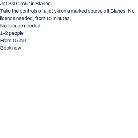
Jet Ski Circuit in Blanes
Take the controls of a jet ski on a marked course off Blanes. No
licence needed, from 15 minutes.
No licence needed
1-2 people
From 15 min
Book now